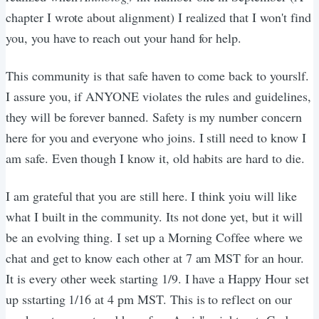
chapter I wrote about alignment) I realized that I won't find
you, you have to reach out your hand for help.
This community is that safe haven to come back to yourslf.
I assure you, if ANYONE violates the rules and guidelines,
they will be forever banned. Safety is my number concern
here for you and everyone who joins. I still need to know I
am safe. Even though I know it, old habits are hard to die.
I am grateful that you are still here. I think yoiu will like
what I built in the community. Its not done yet, but it will
be an evolving thing. I set up a Morning Coffee where we
chat and get to know each other at 7 am MST for an hour.
It is every other week starting 1/9. I have a Happy Hour set
up sstarting 1/16 at 4 pm MST. This is to reflect on our