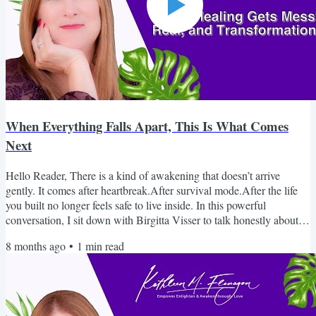
When Everything Falls Apart, This Is What Comes
Next
Hello Reader, There is a kind of awakening that doesn’t arrive
gently. It comes after heartbreak.After survival mode.After the life
you built no longer feels safe to live inside. In this powerful
conversation, I sit down with Birgitta Visser to talk honestly about
healing after abuse, grief, trauma, and the moment awakening
8 months ago
•
1
min read
becomes unavoidable. This isn’t surface-level spirituality.It’s real. It’s
raw. And it may feel uncomfortably familiar. If you’ve been holding
it all together while...