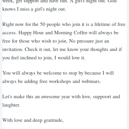
week, get support and have fun. A girl's night out. God
knows I miss a girl's night out.
Right now for the 50 people who join it is a lifetime of free
access. Happy Hour and Morning Coffee will always be
free for those who wish to join. No pressure just an
invitation. Check it out, let me know your thoughts and if
you feel inclined to join, I would love it.
You will always be welcome to stop by because I will
always be adding free workshops and webinars.
Let's make this an awesome year with love, suppoort and
laughter.
With love and deep gratitude,