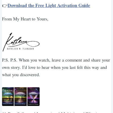
Download the Free Light Activation Guide
👉
From My Heart to Yours,
P.S. P.S. When you watch, leave a comment and share your
own story. I’d love to hear when you last felt this way and
what you discovered.