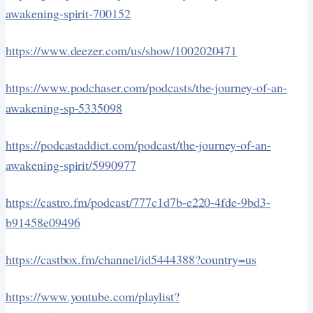
awakening-spirit-700152
https://www.deezer.com/us/show/1002020471
https://www.podchaser.com/podcasts/the-journey-of-an-
awakening-sp-5335098
https://podcastaddict.com/podcast/the-journey-of-an-
awakening-spirit/5990977
https://castro.fm/podcast/777c1d7b-e220-4fde-9bd3-
b91458e09496
https://castbox.fm/channel/id5444388?country=us
https://www.youtube.com/playlist?