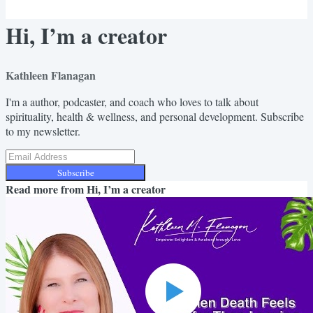
Hi, I’m a creator
Kathleen Flanagan
I'm a author, podcaster, and coach who loves to talk about
spirituality, health & wellness, and personal development. Subscribe
to my newsletter.
Subscribe
Read more from
Hi, I’m a creator