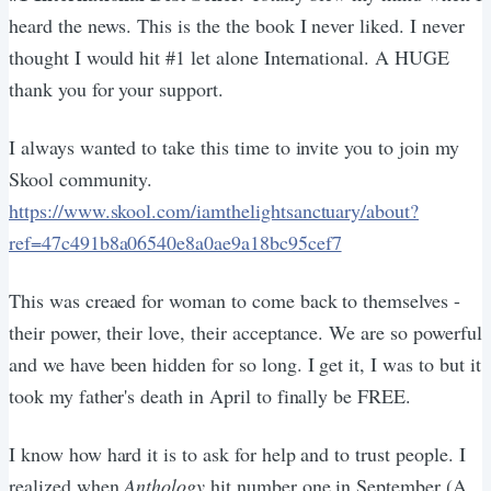
heard the news. This is the the book I never liked. I never
thought I would hit #1 let alone International. A HUGE
thank you for your support.
I always wanted to take this time to invite you to join my
Skool community.
https://www.skool.com/iamthelightsanctuary/about?
ref=47c491b8a06540e8a0ae9a18bc95cef7
This was creaed for woman to come back to themselves -
their power, their love, their acceptance. We are so powerful
and we have been hidden for so long. I get it, I was to but it
took my father's death in April to finally be FREE.
I know how hard it is to ask for help and to trust people. I
realized when
Anthology
hit number one in September (A