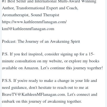
#1 Best Seller and International Multi-Award Winning
Author, Transformational Expert and Coach,
Aromatherapist, Sound Therapist
https://www.kathleenmflanagan.com/
kmf@kathleenmflanagan.com
Podcast: The Journey of an Awakening Spirit
P.S. If you feel inspired, consider signing up for a 15-
minute consultation on my website, or explore my books
available on Amazon. Let’s continue this journey together!
P.S.S. If you're ready to make a change in your life and
need guidance, don't hesitate to reach out to me at
BraveTV@KathleenMFlanagan.com. Let's connect and
embark on this journey of awakening together.