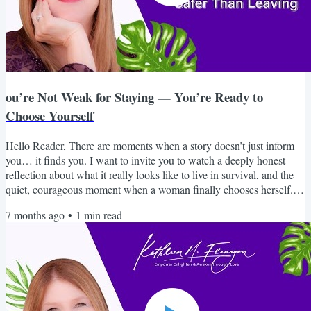
ou’re Not Weak for Staying — You’re Ready to
Choose Yourself
Hello Reader, There are moments when a story doesn’t just inform
you… it finds you. I want to invite you to watch a deeply honest
reflection about what it really looks like to live in survival, and the
quiet, courageous moment when a woman finally chooses herself. If
you’ve ever wondered why it’s so hard to leave, why your intuition
7 months ago
•
1
min read
went quiet, or why you feel disconnected from who you once were,
this piece will speak to you in a way that feels safe, real, and
grounding. You are not broken....