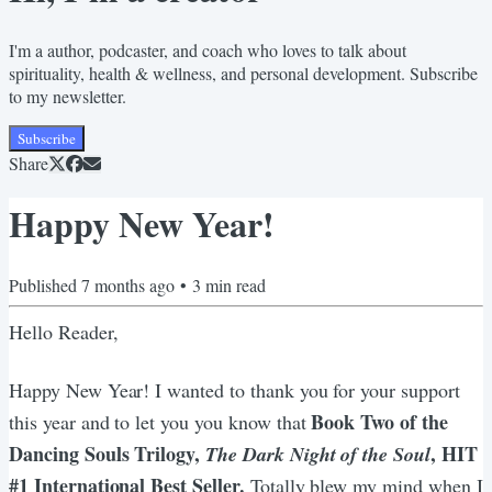
I'm a author, podcaster, and coach who loves to talk about
spirituality, health & wellness, and personal development. Subscribe
to my newsletter.
Subscribe
Share
Happy New Year!
Published
7 months ago
•
3
min read
Hello Reader,
Happy New Year! I wanted to thank you for your support
Book Two of the
this year and to let you you know that
Dancing Souls Trilogy,
, HIT
The Dark Night of the Soul
#1 International Best Seller.
Totally blew my mind when I