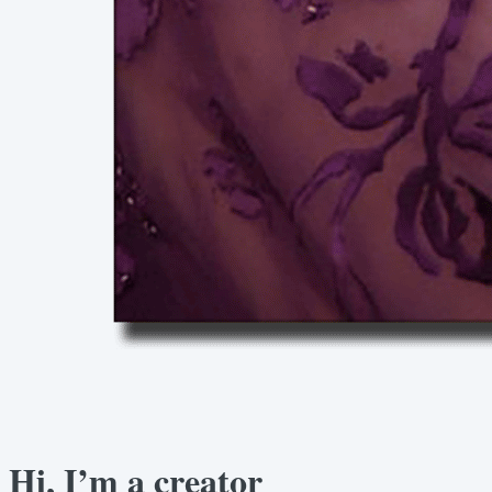
Hi, I’m a creator