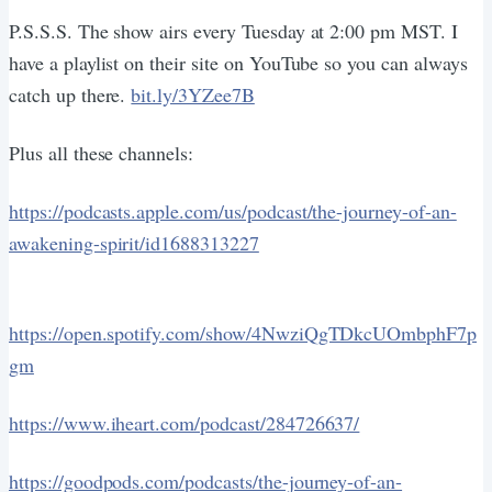
P.S.S.S. The show airs every Tuesday at 2:00 pm MST. I
have a playlist on their site on YouTube so you can always
catch up there.
bit.ly/3YZee7B
Plus all these channels:
https://podcasts.apple.com/us/podcast/the-journey-of-an-
awakening-spirit/id1688313227
https://open.spotify.com/show/4NwziQgTDkcUOmbphF7p
gm
https://www.iheart.com/podcast/284726637/
https://goodpods.com/podcasts/the-journey-of-an-