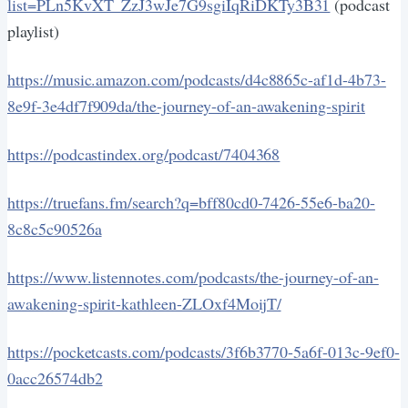
list=PLn5KvXT_ZzJ3wJe7G9sgiIqRiDKTy3B31
(podcast
playlist)
https://music.amazon.com/podcasts/d4c8865c-af1d-4b73-
8e9f-3e4df7f909da/the-journey-of-an-awakening-spirit
https://podcastindex.org/podcast/7404368
https://truefans.fm/search?q=bff80cd0-7426-55e6-ba20-
8c8c5c90526a
https://www.listennotes.com/podcasts/the-journey-of-an-
awakening-spirit-kathleen-ZLOxf4MoijT/
https://pocketcasts.com/podcasts/3f6b3770-5a6f-013c-9ef0-
0acc26574db2