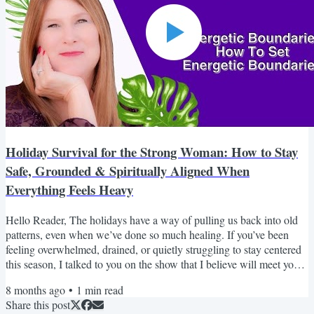
Holiday Survival for the Strong Woman: How to Stay
Safe, Grounded & Spiritually Aligned When
Everything Feels Heavy
Hello Reader, The holidays have a way of pulling us back into old
patterns, even when we’ve done so much healing. If you’ve been
feeling overwhelmed, drained, or quietly struggling to stay centered
this season, I talked to you on the show that I believe will meet you
right where you are. It’s a gentle reminder that your peace matters,
8 months ago
•
1
min read
your boundaries are sacred, and you’re allowed to choose alignment
Share this post
over obligation. If it brings you even one moment of relief, it’s done