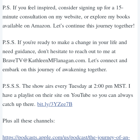
P.S. If you feel inspired, consider signing up for a 15-
minute consultation on my website, or explore my books
available on Amazon. Let’s continue this journey together!
P.S.S. If you're ready to make a change in your life and
need guidance, don't hesitate to reach out to me at
BraveTV@KathleenMFlanagan.com. Let's connect and
embark on this journey of awakening together.
P.S.S.S. The show airs every Tuesday at 2:00 pm MST. I
have a playlist on their site on YouTube so you can always
catch up there.
bit.ly/3YZee7B
Plus all these channels:
https://podcasts.apple.com/us/podcast/the-journey-of-an-