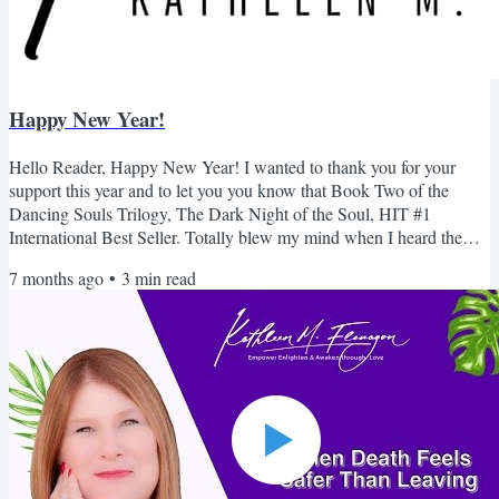
Happy New Year!
Hello Reader, Happy New Year! I wanted to thank you for your
support this year and to let you you know that Book Two of the
Dancing Souls Trilogy, The Dark Night of the Soul, HIT #1
International Best Seller. Totally blew my mind when I heard the
news. This is the the book I never liked. I never thought I would hit
7 months ago
•
3
min read
#1 let alone International. A HUGE thank you for your support. I
always wanted to take this time to invite you to join my Skool
community....