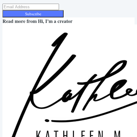
Subscribe
Read more from
Hi, I’m a creator