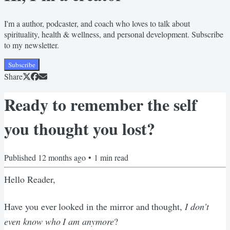
I'm a author, podcaster, and coach who loves to talk about
spirituality, health & wellness, and personal development. Subscribe
to my newsletter.
Subscribe
Share
Ready to remember the self
you thought you lost?
Published
12 months ago
•
1
min read
Hello Reader,
Have you ever looked in the mirror and thought,
I don’t
even know who I am anymore
?