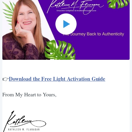
Download the Free Light Activation Guide
👉
From My Heart to Yours,