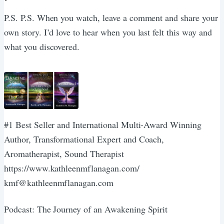
P.S. P.S. When you watch, leave a comment and share your
own story. I’d love to hear when you last felt this way and
what you discovered.
#1 Best Seller and International Multi-Award Winning
Author, Transformational Expert and Coach,
Aromatherapist, Sound Therapist
https://www.kathleenmflanagan.com/
kmf@kathleenmflanagan.com
Podcast: The Journey of an Awakening Spirit