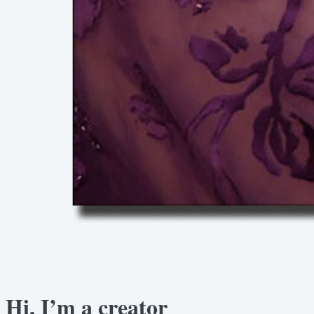
Hi, I’m a creator