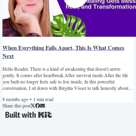
When Everything Falls Apart, This Is What Comes
Next
Hello Reader, There is a kind of awakening that doesn’t arrive
gently. It comes after heartbreak.After survival mode.After the life
you built no longer feels safe to live inside. In this powerful
conversation, I sit down with Birgitta Visser to talk honestly about
healing after abuse, grief, trauma, and the moment awakening
8 months ago
•
1
min read
becomes unavoidable. This isn’t surface-level spirituality.It’s real. It’s
Share this post
raw. And it may feel uncomfortably familiar. If you’ve been holding
it all together while...