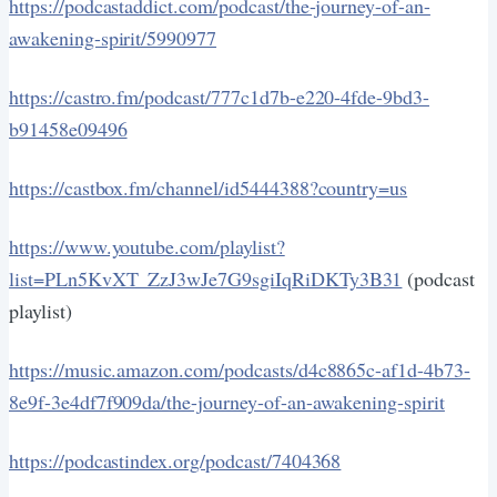
https://podcastaddict.com/podcast/the-journey-of-an-
awakening-spirit/5990977
https://castro.fm/podcast/777c1d7b-e220-4fde-9bd3-
b91458e09496
https://castbox.fm/channel/id5444388?country=us
https://www.youtube.com/playlist?
list=PLn5KvXT_ZzJ3wJe7G9sgiIqRiDKTy3B31
(podcast
playlist)
https://music.amazon.com/podcasts/d4c8865c-af1d-4b73-
8e9f-3e4df7f909da/the-journey-of-an-awakening-spirit
https://podcastindex.org/podcast/7404368