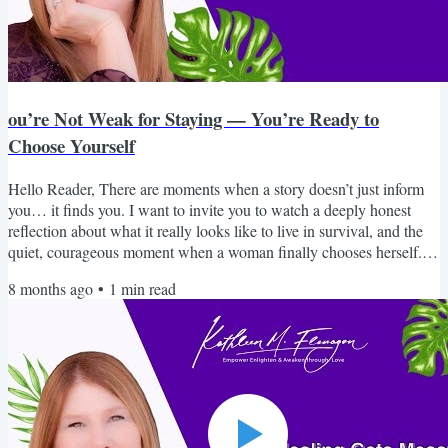
ou’re Not Weak for Staying — You’re Ready to
Choose Yourself
Hello Reader, There are moments when a story doesn’t just inform
you… it finds you. I want to invite you to watch a deeply honest
reflection about what it really looks like to live in survival, and the
quiet, courageous moment when a woman finally chooses herself. If
you’ve ever wondered why it’s so hard to leave, why your intuition
8 months ago
•
1
min read
went quiet, or why you feel disconnected from who you once were,
this piece will speak to you in a way that feels safe, real, and
grounding. You are not broken....