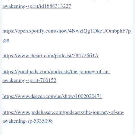
awakening-spirit/id1688313227
https://open.spotify.com/show/4NwziQgTDkcUOmbphF7p
gm
https://www.iheart.com/podcast/284726637/
https://goodpods.com/podcasts/the-journey-of-an-
awakening-spirit-700152
https://www.deezer.com/us/show/1002020471
https://www.podchaser.com/podcasts/the-journey-of-an-
awakening-sp-5335098