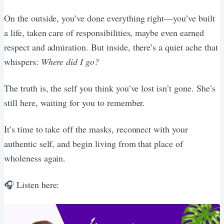
On the outside, you’ve done everything right—you’ve built
a life, taken care of responsibilities, maybe even earned
respect and admiration. But inside, there’s a quiet ache that
whispers:
Where did I go?
The truth is, the self you think you’ve lost isn’t gone. She’s
still here, waiting for you to remember.
It’s time to take off the masks, reconnect with your
authentic self, and begin living from that place of
wholeness again.
🎧 Listen here: