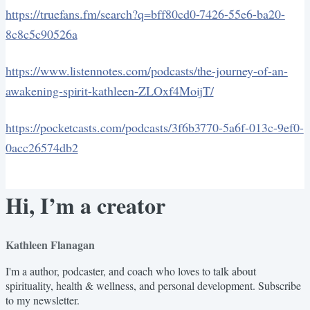
https://truefans.fm/search?q=bff80cd0-7426-55e6-ba20-
8c8c5c90526a
https://www.listennotes.com/podcasts/the-journey-of-an-
awakening-spirit-kathleen-ZLOxf4MoijT/
https://pocketcasts.com/podcasts/3f6b3770-5a6f-013c-9ef0-
0acc26574db2
Hi, I’m a creator
Kathleen Flanagan
I'm a author, podcaster, and coach who loves to talk about
spirituality, health & wellness, and personal development. Subscribe
to my newsletter.