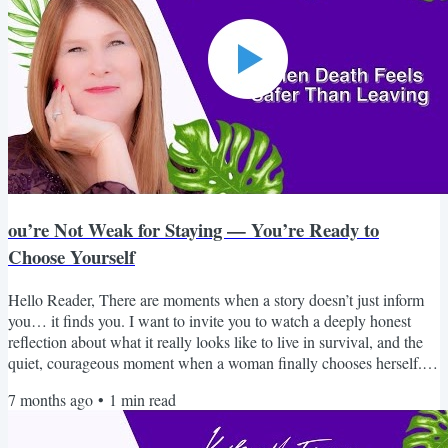
ou’re Not Weak for Staying — You’re Ready to
Choose Yourself
Hello Reader, There are moments when a story doesn’t just inform
you… it finds you. I want to invite you to watch a deeply honest
reflection about what it really looks like to live in survival, and the
quiet, courageous moment when a woman finally chooses herself. If
you’ve ever wondered why it’s so hard to leave, why your intuition
7 months ago
•
1
min read
went quiet, or why you feel disconnected from who you once were,
this piece will speak to you in a way that feels safe, real, and
grounding. You are not broken....