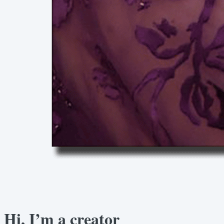
Hi, I’m a creator