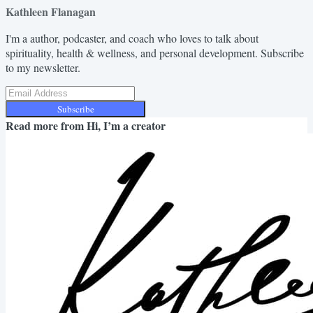
Kathleen Flanagan
I'm a author, podcaster, and coach who loves to talk about
spirituality, health & wellness, and personal development. Subscribe
to my newsletter.
Subscribe
Read more from
Hi, I’m a creator