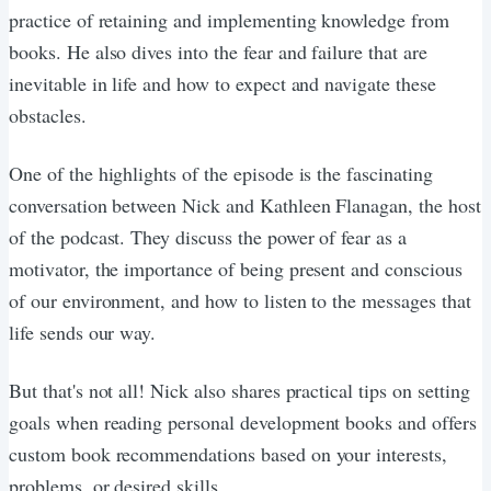
practice of retaining and implementing knowledge from
books. He also dives into the fear and failure that are
inevitable in life and how to expect and navigate these
obstacles.
One of the highlights of the episode is the fascinating
conversation between Nick and Kathleen Flanagan, the host
of the podcast. They discuss the power of fear as a
motivator, the importance of being present and conscious
of our environment, and how to listen to the messages that
life sends our way.
But that's not all! Nick also shares practical tips on setting
goals when reading personal development books and offers
custom book recommendations based on your interests,
problems, or desired skills.