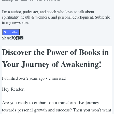
I'm a author, podcaster, and coach who loves to talk about
spirituality, health & wellness, and personal development. Subscribe
to my newsletter.
Subscribe
Share
Discover the Power of Books in
Your Journey of Awakening!
Published
over 2 years ago
•
2
min read
Hey Reader,
Are you ready to embark on a transformative journey
towards personal growth and success? Then you won't want