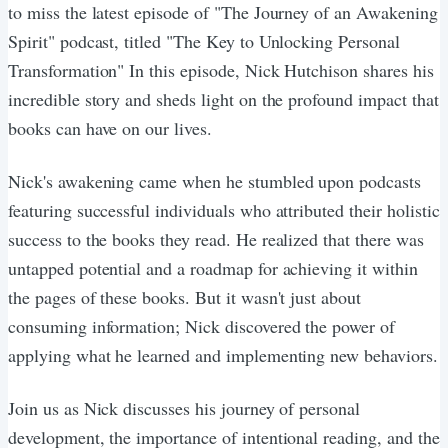
to miss the latest episode of "The Journey of an Awakening
Spirit" podcast, titled "The Key to Unlocking Personal
Transformation" In this episode, Nick Hutchison shares his
incredible story and sheds light on the profound impact that
books can have on our lives.
Nick's awakening came when he stumbled upon podcasts
featuring successful individuals who attributed their holistic
success to the books they read. He realized that there was
untapped potential and a roadmap for achieving it within
the pages of these books. But it wasn't just about
consuming information; Nick discovered the power of
applying what he learned and implementing new behaviors.
Join us as Nick discusses his journey of personal
development, the importance of intentional reading, and the