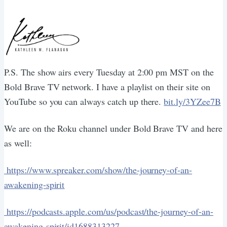
P.S. The show airs every Tuesday at 2:00 pm MST on the
Bold Brave TV network. I have a playlist on their site on
YouTube so you can always catch up there.
bit.ly/3YZee7B
We are on the Roku channel under Bold Brave TV and here
as well:
https://www.spreaker.com/show/the-journey-of-an-
awakening-spirit
https://podcasts.apple.com/us/podcast/the-journey-of-an-
awakening-spirit/id1688313227