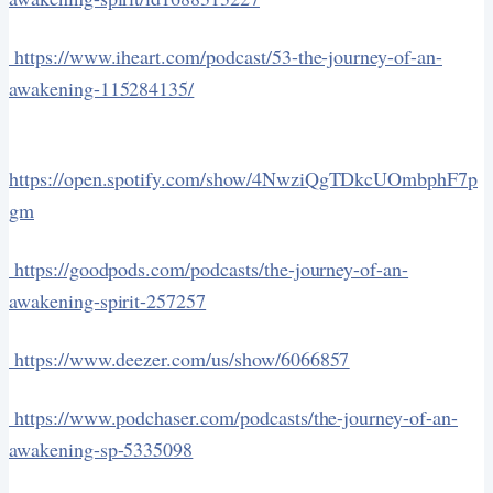
https://www.iheart.com/podcast/53-the-journey-of-an-
awakening-115284135/
https://open.spotify.com/show/4NwziQgTDkcUOmbphF7p
gm
https://goodpods.com/podcasts/the-journey-of-an-
awakening-spirit-257257
https://www.deezer.com/us/show/6066857
https://www.podchaser.com/podcasts/the-journey-of-an-
awakening-sp-5335098