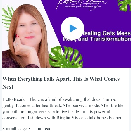
When Everything Falls Apart, This Is What Comes
Next
Hello Reader, There is a kind of awakening that doesn’t arrive
gently. It comes after heartbreak.After survival mode.After the life
you built no longer feels safe to live inside. In this powerful
conversation, I sit down with Birgitta Visser to talk honestly about
healing after abuse, grief, trauma, and the moment awakening
8 months ago
•
1
min read
becomes unavoidable. This isn’t surface-level spirituality.It’s real. It’s