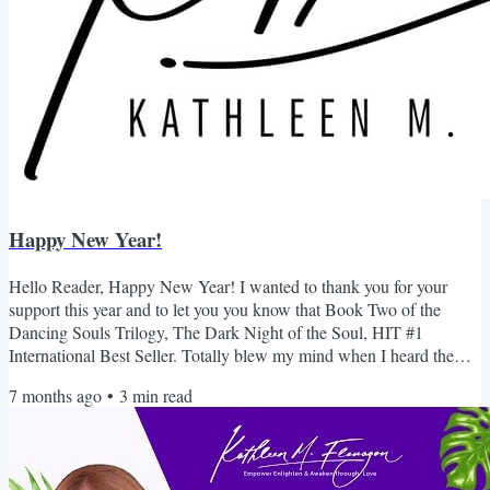
Happy New Year!
Hello Reader, Happy New Year! I wanted to thank you for your
support this year and to let you you know that Book Two of the
Dancing Souls Trilogy, The Dark Night of the Soul, HIT #1
International Best Seller. Totally blew my mind when I heard the
news. This is the the book I never liked. I never thought I would hit
7 months ago
•
3
min read
#1 let alone International. A HUGE thank you for your support. I
always wanted to take this time to invite you to join my Skool
community....