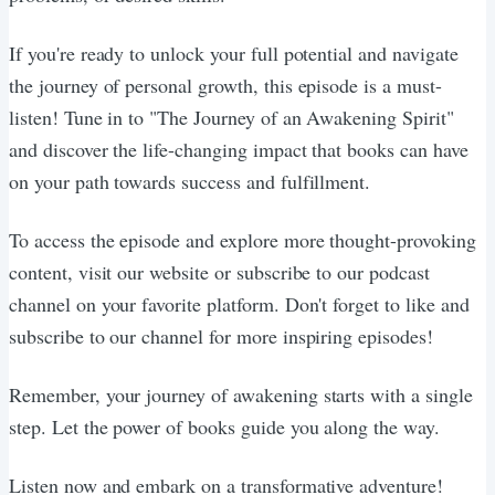
If you're ready to unlock your full potential and navigate
the journey of personal growth, this episode is a must-
listen! Tune in to "The Journey of an Awakening Spirit"
and discover the life-changing impact that books can have
on your path towards success and fulfillment.
To access the episode and explore more thought-provoking
content, visit our website or subscribe to our podcast
channel on your favorite platform. Don't forget to like and
subscribe to our channel for more inspiring episodes!
Remember, your journey of awakening starts with a single
step. Let the power of books guide you along the way.
Listen now and embark on a transformative adventure!