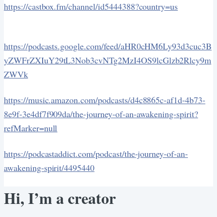
https://castbox.fm/channel/id5444388?country=us
https://podcasts.google.com/feed/aHR0cHM6Ly93d3cuc3B
yZWFrZXIuY29tL3Nob3cvNTg2MzI4OS9lcGlzb2Rlcy9m
ZWVk
https://music.amazon.com/podcasts/d4c8865c-af1d-4b73-
8e9f-3e4df7f909da/the-journey-of-an-awakening-spirit?
refMarker=null
https://podcastaddict.com/podcast/the-journey-of-an-
awakening-spirit/4495440
Hi, I’m a creator