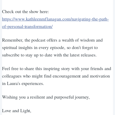
Check out the show here:
https://www.kathleenmflanagan.com/navigating-the-path-
of-personal-transformation/
Remember, the podcast offers a wealth of wisdom and
spiritual insights in every episode, so don't forget to
subscribe to stay up to date with the latest releases.
Feel free to share this inspiring story with your friends and
colleagues who might find encouragement and motivation
in Laura's experiences.
Wishing you a resilient and purposeful journey,
Love and Light,