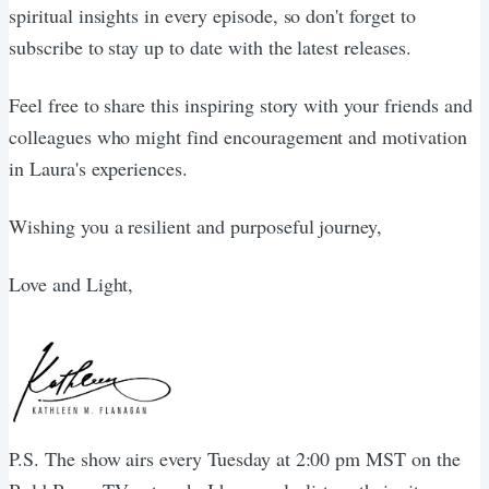
spiritual insights in every episode, so don't forget to
subscribe to stay up to date with the latest releases.
Feel free to share this inspiring story with your friends and
colleagues who might find encouragement and motivation
in Laura's experiences.
Wishing you a resilient and purposeful journey,
Love and Light,
P.S. The show airs every Tuesday at 2:00 pm MST on the