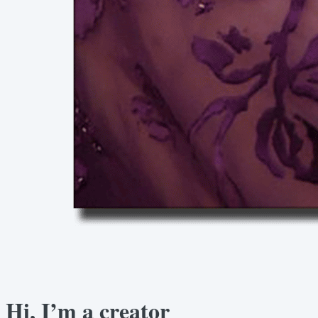
Hi, I’m a creator