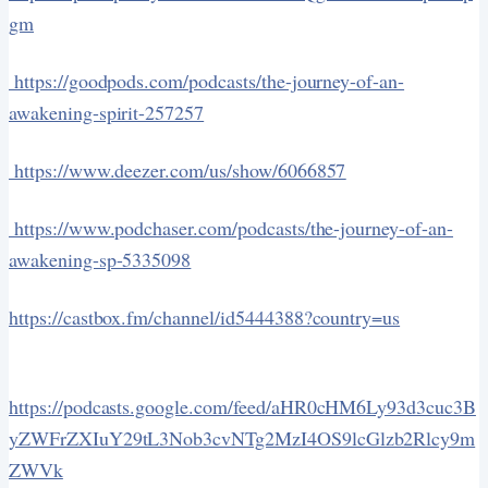
gm
https://goodpods.com/podcasts/the-journey-of-an-
awakening-spirit-257257
https://www.deezer.com/us/show/6066857
https://www.podchaser.com/podcasts/the-journey-of-an-
awakening-sp-5335098
https://castbox.fm/channel/id5444388?country=us
https://podcasts.google.com/feed/aHR0cHM6Ly93d3cuc3B
yZWFrZXIuY29tL3Nob3cvNTg2MzI4OS9lcGlzb2Rlcy9m
ZWVk