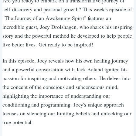
Are you ready to embark on a transformative journey of
self-discovery and personal growth? This week's episode of
"The Journey of an Awakening Spirit" features an
incredible guest, Joey Drolshagen, who shares his inspiring
story and the powerful method he developed to help people
live better lives. Get ready to be inspired!
In this episode, Joey reveals how his own healing journey
and a powerful conversation with Jack Boland ignited his
passion for inspiring and motivating others. He delves into
the concept of the conscious and subconscious mind,
highlighting the importance of understanding our
conditioning and programming. Joey's unique approach
focuses on silencing our limiting beliefs and unlocking our
true potential.