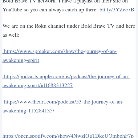
Bold Brave TV network. I have a playlist on their site on
YouTube so you can always catch up there.
bit.ly/3YZee7B
We are on the Roku channel under Bold Brave TV and here
as well:
https://www.spreaker.com/show/the-journey-of-an-
awakening-spirit
https://podcasts.apple.com/us/podcast/the-journey-of-an-
awakening-spirit/id1688313227
https://www.iheart.com/podcast/53-the-journey-of-an-
awakening-115284135/
https://open.spotify.com/show/4NwziQgTDkcUOmbphF7p