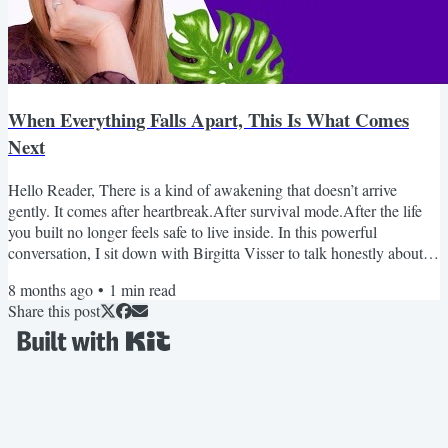
When Everything Falls Apart, This Is What Comes
Next
Hello Reader, There is a kind of awakening that doesn’t arrive
gently. It comes after heartbreak.After survival mode.After the life
you built no longer feels safe to live inside. In this powerful
conversation, I sit down with Birgitta Visser to talk honestly about
healing after abuse, grief, trauma, and the moment awakening
8 months ago
•
1
min read
becomes unavoidable. This isn’t surface-level spirituality.It’s real. It’s
Share this post
raw. And it may feel uncomfortably familiar. If you’ve been holding
it all together while...