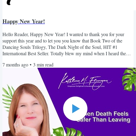
Happy New Year!
Hello Reader, Happy New Year! I wanted to thank you for your
support this year and to let you you know that Book Two of the
Dancing Souls Trilogy, The Dark Night of the Soul, HIT #1
International Best Seller. Totally blew my mind when I heard the
news. This is the the book I never liked. I never thought I would hit
7 months ago
•
3
min read
#1 let alone International. A HUGE thank you for your support. I
always wanted to take this time to invite you to join my Skool
community....