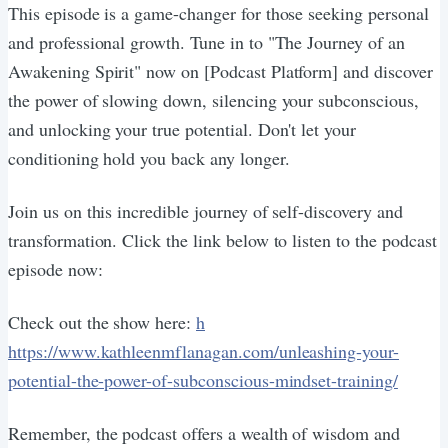
This episode is a game-changer for those seeking personal
and professional growth. Tune in to "The Journey of an
Awakening Spirit" now on [Podcast Platform] and discover
the power of slowing down, silencing your subconscious,
and unlocking your true potential. Don't let your
conditioning hold you back any longer.
Join us on this incredible journey of self-discovery and
transformation. Click the link below to listen to the podcast
episode now:
Check out the show here:
h
https://www.kathleenmflanagan.com/unleashing-your-
potential-the-power-of-subconscious-mindset-training/
Remember, the podcast offers a wealth of wisdom and