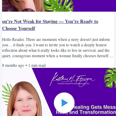
ou’re Not Weak for Staying — You’re Ready to
Choose Yourself
Hello Reader, There are moments when a story doesn’t just inform
you… it finds you. I want to invite you to watch a deeply honest
reflection about what it really looks like to live in survival, and the
quiet, courageous moment when a woman finally chooses herself. If
you’ve ever wondered why it’s so hard to leave, why your intuition
8 months ago
•
1
min read
went quiet, or why you feel disconnected from who you once were,
this piece will speak to you in a way that feels safe, real, and
grounding. You are not broken....