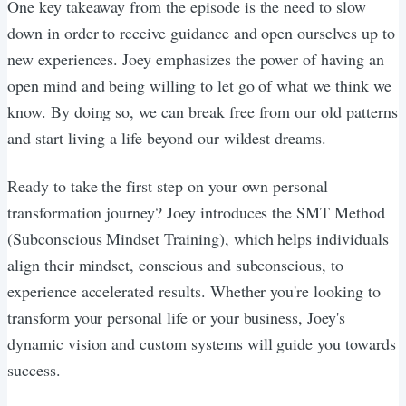
One key takeaway from the episode is the need to slow
down in order to receive guidance and open ourselves up to
new experiences. Joey emphasizes the power of having an
open mind and being willing to let go of what we think we
know. By doing so, we can break free from our old patterns
and start living a life beyond our wildest dreams.
Ready to take the first step on your own personal
transformation journey? Joey introduces the SMT Method
(Subconscious Mindset Training), which helps individuals
align their mindset, conscious and subconscious, to
experience accelerated results. Whether you're looking to
transform your personal life or your business, Joey's
dynamic vision and custom systems will guide you towards
success.