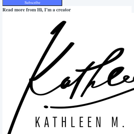
Subscribe
Read more from
Hi, I’m a creator