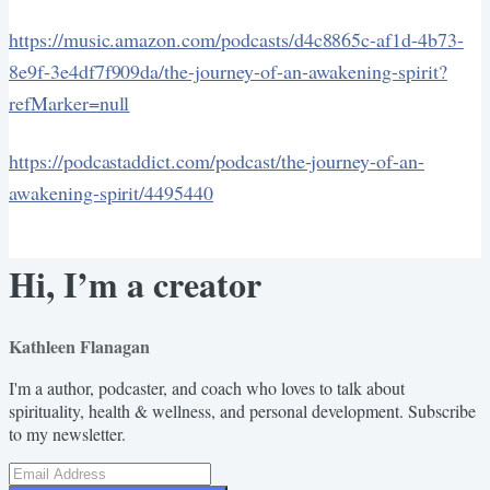
https://music.amazon.com/podcasts/d4c8865c-af1d-4b73-
8e9f-3e4df7f909da/the-journey-of-an-awakening-spirit?
refMarker=null
https://podcastaddict.com/podcast/the-journey-of-an-
awakening-spirit/4495440
Hi, I’m a creator
Kathleen Flanagan
I'm a author, podcaster, and coach who loves to talk about
spirituality, health & wellness, and personal development. Subscribe
to my newsletter.