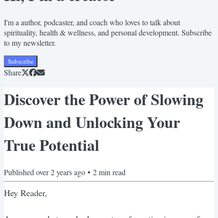
I'm a author, podcaster, and coach who loves to talk about
spirituality, health & wellness, and personal development. Subscribe
to my newsletter.
Subscribe
Share
Discover the Power of Slowing
Down and Unlocking Your
True Potential
Published
over 2 years ago
•
2
min read
Hey Reader,