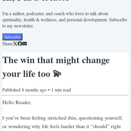
I'm a author, podcaster, and coach who loves to talk about
spirituality, health & wellness, and personal development. Subscribe
to my newsletter.
Subscribe
Share
The win that might change
your life too 💫
Published
8 months ago
•
1
min read
Hello Reader,
f you’ve been feeling stretched thin, questioning yourself,
or wondering why life feels harder than it “should” right