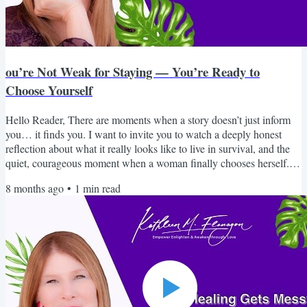
ou’re Not Weak for Staying — You’re Ready to
Choose Yourself
Hello Reader, There are moments when a story doesn’t just inform
you… it finds you. I want to invite you to watch a deeply honest
reflection about what it really looks like to live in survival, and the
quiet, courageous moment when a woman finally chooses herself. If
you’ve ever wondered why it’s so hard to leave, why your intuition
8 months ago
•
1
min read
went quiet, or why you feel disconnected from who you once were,
this piece will speak to you in a way that feels safe, real, and
grounding. You are not broken....