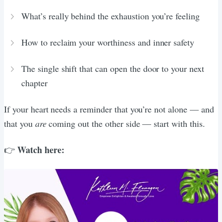
What’s really behind the exhaustion you’re feeling
How to reclaim your worthiness and inner safety
The single shift that can open the door to your next
chapter
If your heart needs a reminder that you’re not alone — and
that you
are
coming out the other side — start with this.
Watch here:
👉