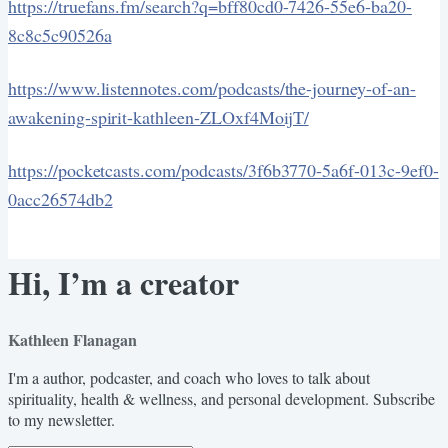
https://truefans.fm/search?q=bff80cd0-7426-55e6-ba20-
8c8c5c90526a
https://www.listennotes.com/podcasts/the-journey-of-an-
awakening-spirit-kathleen-ZLOxf4MoijT/
https://pocketcasts.com/podcasts/3f6b3770-5a6f-013c-9ef0-
0acc26574db2
Hi, I’m a creator
Kathleen Flanagan
I'm a author, podcaster, and coach who loves to talk about
spirituality, health & wellness, and personal development. Subscribe
to my newsletter.