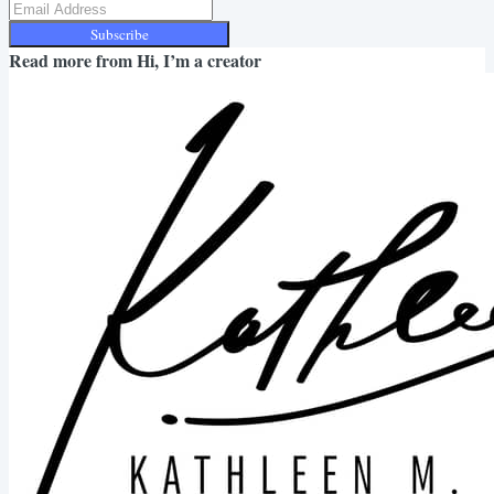
Subscribe
Read more from
Hi, I’m a creator