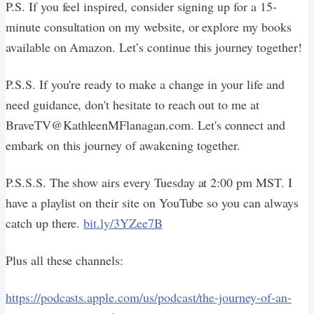
P.S. If you feel inspired, consider signing up for a 15-
minute consultation on my website, or explore my books
available on Amazon. Let’s continue this journey together!
P.S.S. If you're ready to make a change in your life and
need guidance, don't hesitate to reach out to me at
BraveTV@KathleenMFlanagan.com. Let's connect and
embark on this journey of awakening together.
P.S.S.S. The show airs every Tuesday at 2:00 pm MST. I
have a playlist on their site on YouTube so you can always
catch up there.
bit.ly/3YZee7B
Plus all these channels:
https://podcasts.apple.com/us/podcast/the-journey-of-an-