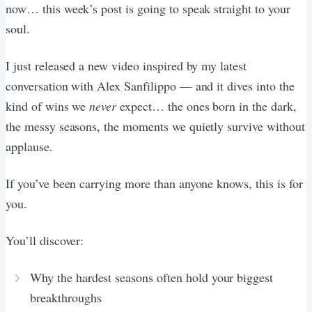
now… this week’s post is going to speak straight to your
soul.
I just released a new video inspired by my latest
conversation with Alex Sanfilippo — and it dives into the
kind of wins we
never
expect… the ones born in the dark,
the messy seasons, the moments we quietly survive without
applause.
If you’ve been carrying more than anyone knows, this is for
you.
You’ll discover:
Why the hardest seasons often hold your biggest
breakthroughs