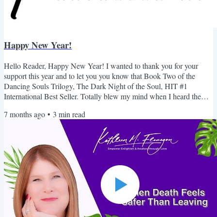
Happy New Year!
Hello Reader, Happy New Year! I wanted to thank you for your
support this year and to let you you know that Book Two of the
Dancing Souls Trilogy, The Dark Night of the Soul, HIT #1
International Best Seller. Totally blew my mind when I heard the
news. This is the the book I never liked. I never thought I would hit
7 months ago
•
3
min read
#1 let alone International. A HUGE thank you for your support. I
always wanted to take this time to invite you to join my Skool
community....