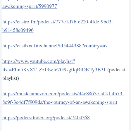
awakening-spirit/5990977
https://castro.fm/podcast/777c1d7b-e220-4fde-9bd3-
b91458e09496
https://castbox.fm/channel/id5444388?country=us
https://www.youtube.com/playlist?
list=PLn5KvXT_ZzJ3wJe7G9sgiIqRiDKTy3B31
(podcast
playlist)
https://music.amazon.com/podcasts/d4c8865c-af1d-4b73-
8e9f-3e4df7f909da/the-journey-of-an-awakening-spirit
https://podcastindex.org/podcast/7404368