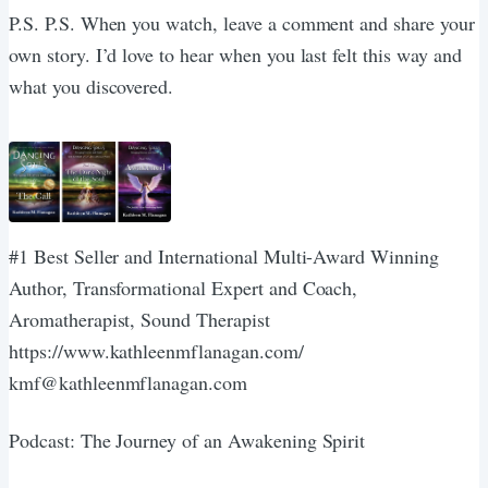
P.S. P.S. When you watch, leave a comment and share your
own story. I’d love to hear when you last felt this way and
what you discovered.
#1 Best Seller and International Multi-Award Winning
Author, Transformational Expert and Coach,
Aromatherapist, Sound Therapist
https://www.kathleenmflanagan.com/
kmf@kathleenmflanagan.com
Podcast: The Journey of an Awakening Spirit