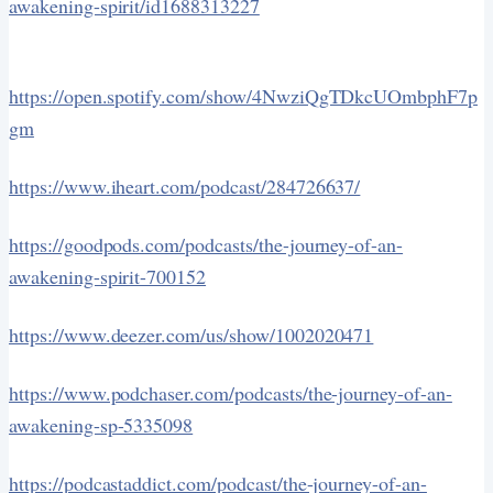
awakening-spirit/id1688313227
https://open.spotify.com/show/4NwziQgTDkcUOmbphF7p
gm
https://www.iheart.com/podcast/284726637/
https://goodpods.com/podcasts/the-journey-of-an-
awakening-spirit-700152
https://www.deezer.com/us/show/1002020471
https://www.podchaser.com/podcasts/the-journey-of-an-
awakening-sp-5335098
https://podcastaddict.com/podcast/the-journey-of-an-