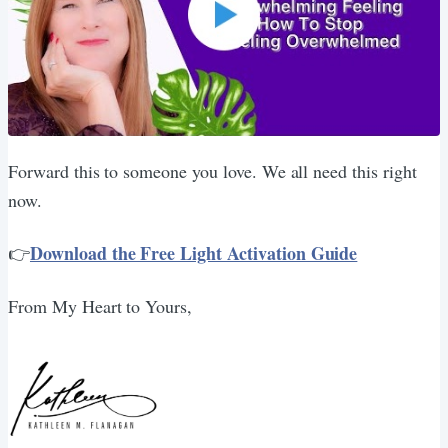
Forward this to someone you love. We all need this right
now.
Download the Free Light Activation Guide
👉
From My Heart to Yours,