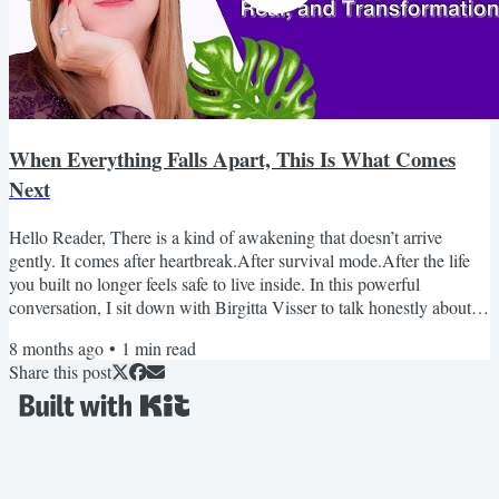
When Everything Falls Apart, This Is What Comes
Next
Hello Reader, There is a kind of awakening that doesn’t arrive
gently. It comes after heartbreak.After survival mode.After the life
you built no longer feels safe to live inside. In this powerful
conversation, I sit down with Birgitta Visser to talk honestly about
healing after abuse, grief, trauma, and the moment awakening
8 months ago
•
1
min read
becomes unavoidable. This isn’t surface-level spirituality.It’s real. It’s
Share this post
raw. And it may feel uncomfortably familiar. If you’ve been holding
it all together while...