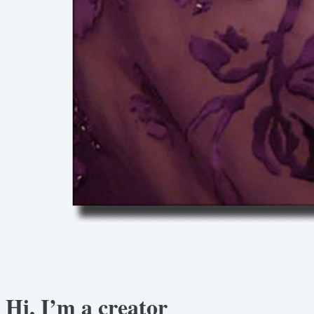
Hi, I’m a creator